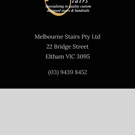
Melbourne Stairs Pty Ltd
22 Bridge Street
Eltham VIC 3095
(03) 9439 8452