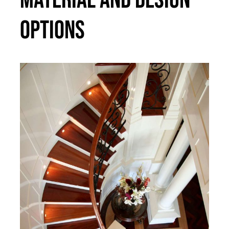
Options