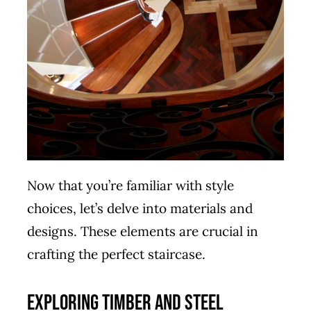
Now that you’re familiar with style
choices, let’s delve into materials and
designs. These elements are crucial in
crafting the perfect staircase.
Exploring Timber and Steel