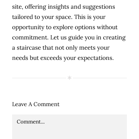
site, offering insights and suggestions
tailored to your space. This is your
opportunity to explore options without
commitment. Let us guide you in creating
a staircase that not only meets your
needs but exceeds your expectations.
Leave A Comment
Comment