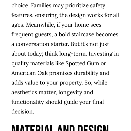
choice. Families may prioritize safety
features, ensuring the design works for all
ages. Meanwhile, if your home sees
frequent guests, a bold staircase becomes
a conversation starter. But it’s not just
about today; think long-term. Investing in
quality materials like Spotted Gum or
American Oak promises durability and
adds value to your property. So, while
aesthetics matter, longevity and
functionality should guide your final
decision.
Material and Design