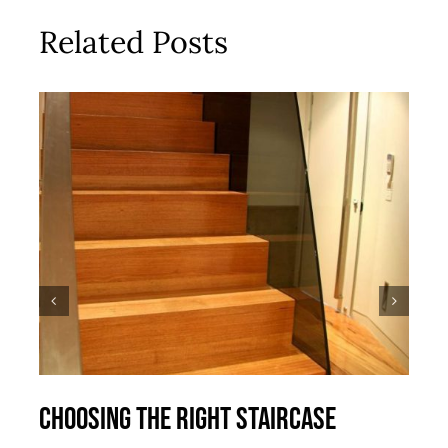
Related Posts
Choosing the right staircase