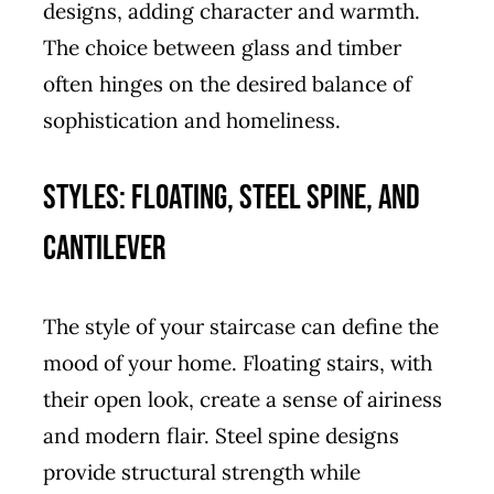
designs, adding character and warmth.
The choice between glass and timber
often hinges on the desired balance of
sophistication and homeliness.
Styles: Floating, Steel Spine, and
Cantilever
The style of your staircase can define the
mood of your home. Floating stairs, with
their open look, create a sense of airiness
and modern flair. Steel spine designs
provide structural strength while