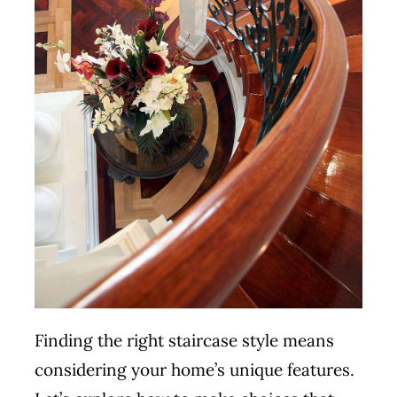
Finding the right staircase style means
considering your home’s unique features.