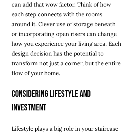
can add that wow factor. Think of how
each step connects with the rooms
around it. Clever use of storage beneath
or incorporating open risers can change
how you experience your living area. Each
design decision has the potential to
transform not just a corner, but the entire
flow of your home.
Considering Lifestyle and
Investment
Lifestyle plays a big role in your staircase