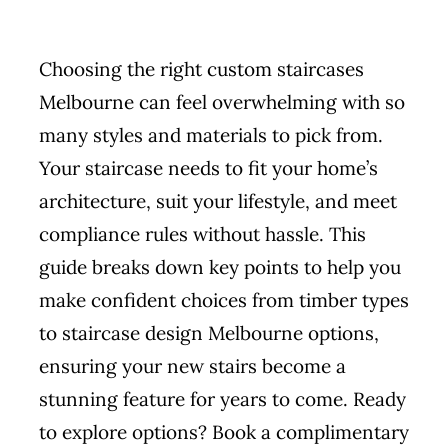
Choosing the right
custom staircases
Melbourne
can feel overwhelming with so
many styles and materials to pick from.
Your staircase needs to fit your home’s
architecture, suit your lifestyle, and meet
compliance rules without hassle. This
guide breaks down key points to help you
make confident choices from timber types
to staircase design Melbourne options,
ensuring your new stairs become a
stunning feature for years to come. Ready
to explore options? Book a complimentary