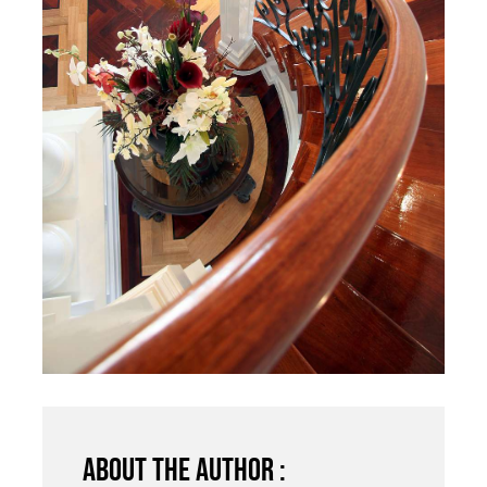
About the author :