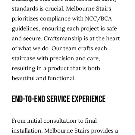
standards is crucial. Melbourne Stairs
prioritizes compliance with NCC/BCA
guidelines, ensuring each project is safe
and secure. Craftsmanship is at the heart
of what we do. Our team crafts each
staircase with precision and care,
resulting in a product that is both
beautiful and functional.
End-to-End Service Experience
From initial consultation to final
installation, Melbourne Stairs provides a