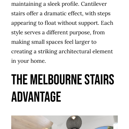
maintaining a sleek profile. Cantilever
stairs offer a dramatic effect, with steps
appearing to float without support. Each
style serves a different purpose, from
making small spaces feel larger to
creating a striking architectural element
in your home.
The Melbourne Stairs
Advantage