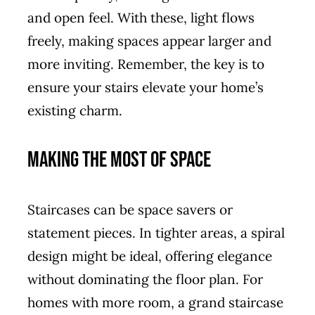
and open feel. With these, light flows
freely, making spaces appear larger and
more inviting. Remember, the key is to
ensure your stairs elevate your home’s
existing charm.
Making the Most of Space
Staircases can be space savers or
statement pieces. In tighter areas, a spiral
design might be ideal, offering elegance
without dominating the floor plan. For
homes with more room, a grand staircase