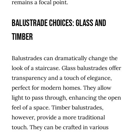
remains a focal point.
Balustrade Choices: Glass and
Timber
Balustrades can dramatically change the
look of a staircase. Glass balustrades offer
transparency and a touch of elegance,
perfect for modern homes. They allow
light to pass through, enhancing the open
feel of a space. Timber balustrades,
however, provide a more traditional
touch. They can be crafted in various