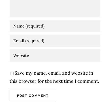
Save my name, email, and website in
this browser for the next time I comment.