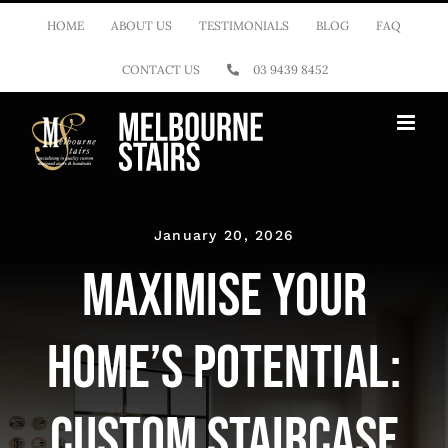
Skip
HOME
ABOUT US
TESTIMONIALS
BLOG
FAQ
to
CONTACT US
03 9439 8452
content
January 20, 2026
Maximise Your
Home’s Potential:
Custom Staircase