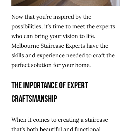
Now that you’re inspired by the
possibilities, it’s time to meet the experts
who can bring your vision to life.
Melbourne Staircase Experts have the
skills and experience needed to craft the
perfect solution for your home.
The Importance of Expert
Craftsmanship
When it comes to creating a staircase
that’s both beautiful and functional,