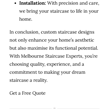
Installation:
With precision and care,
we bring your staircase to life in your
home.
In conclusion, custom staircase designs
not only enhance your home’s aesthetic
but also maximise its functional potential.
With Melbourne Staircase Experts, you’re
choosing quality, experience, and a
commitment to making your dream
staircase a reality.
Get a Free Quote