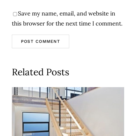
Save my name, email, and website in
this browser for the next time I comment.
Related Posts