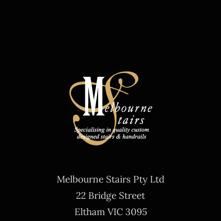
Melbourne Stairs Pty Ltd
22 Bridge Street
Eltham VIC 3095