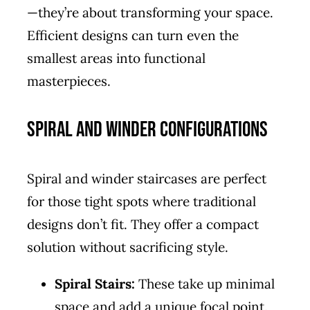
—they’re about transforming your space.
Efficient designs can turn even the
smallest areas into functional
masterpieces.
Spiral and Winder Configurations
Spiral and winder staircases are perfect
for those tight spots where traditional
designs don’t fit. They offer a compact
solution without sacrificing style.
Spiral Stairs:
These take up minimal
space and add a unique focal point.