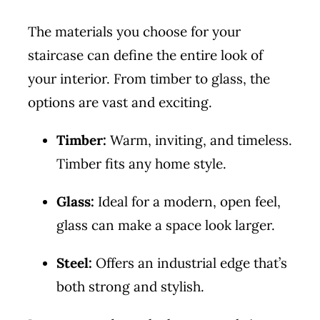
The materials you choose for your
staircase can define the entire look of
your interior. From timber to glass, the
options are vast and exciting.
Timber:
Warm, inviting, and timeless.
Timber fits any home style.
Glass:
Ideal for a modern, open feel,
glass can make a space look larger.
Steel:
Offers an industrial edge that’s
both strong and stylish.