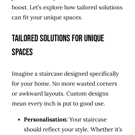
boost. Let’s explore how tailored solutions
can fit your unique spaces.
Tailored Solutions for Unique
Spaces
Imagine a staircase designed specifically
for your home. No more wasted corners
or awkward layouts. Custom designs
mean every inch is put to good use.
Personalisation:
Your staircase
should reflect your style. Whether it’s