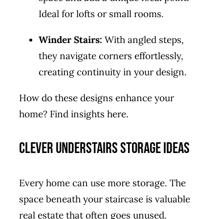
Ideal for lofts or small rooms.
Winder Stairs:
With angled steps,
they navigate corners effortlessly,
creating continuity in your design.
How do these designs enhance your
home? Find insights
here
.
Clever Understairs Storage Ideas
Every home can use more storage. The
space beneath your staircase is valuable
real estate that often goes unused.