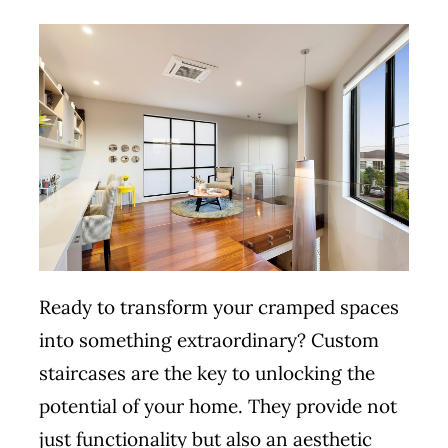
Ready to transform your cramped spaces
into something extraordinary? Custom
staircases are the key to unlocking the
potential of your home. They provide not
just functionality but also an aesthetic