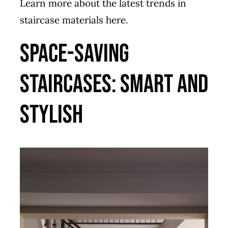
Learn more about the latest trends in
staircase materials
here
.
Space-Saving
Staircases: Smart and
Stylish