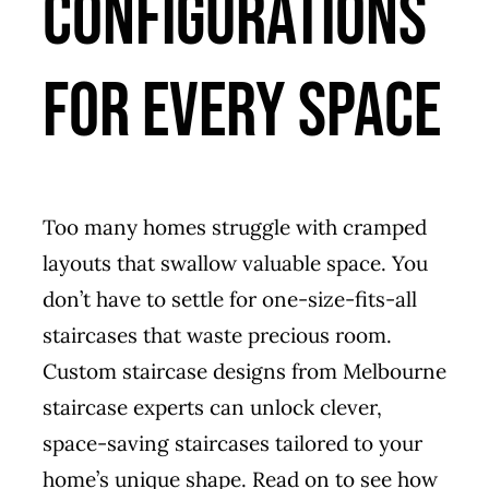
Configurations
for Every Space
Too many homes struggle with cramped
layouts that swallow valuable space. You
don’t have to settle for one-size-fits-all
staircases that waste precious room.
Custom staircase designs from Melbourne
staircase experts can unlock clever,
space-saving staircases tailored to your
home’s unique shape. Read on to see how