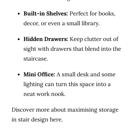
Built-in Shelves:
Perfect for books,
decor, or even a small library.
Hidden Drawers:
Keep clutter out of
sight with drawers that blend into the
staircase.
Mini Office:
A small desk and some
lighting can turn this space into a
neat work nook.
Discover more about maximising storage
in stair design
here
.