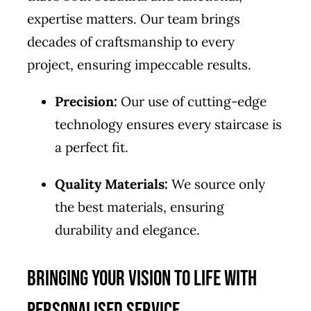
expertise matters. Our team brings
decades of craftsmanship to every
project, ensuring impeccable results.
Precision:
Our use of cutting-edge
technology ensures every staircase is
a perfect fit.
Quality Materials:
We source only
the best materials, ensuring
durability and elegance.
Bringing Your Vision to Life with
Personalised Service