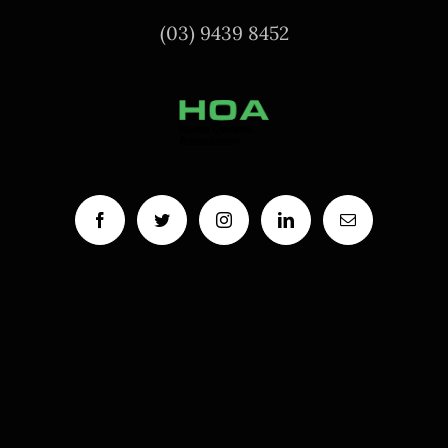
(03) 9439 8452