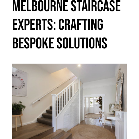
Melbourne Staircase
Experts: Crafting
Bespoke Solutions