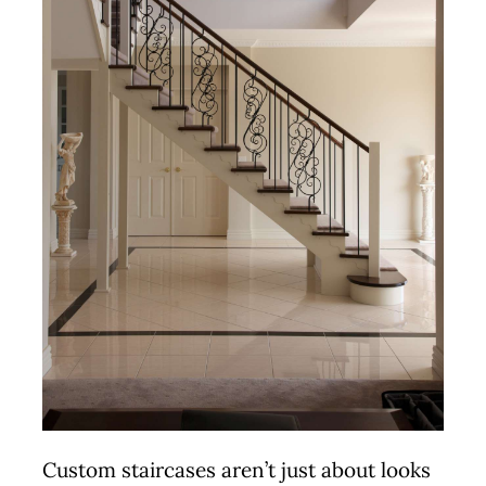
Custom staircases aren’t just about looks