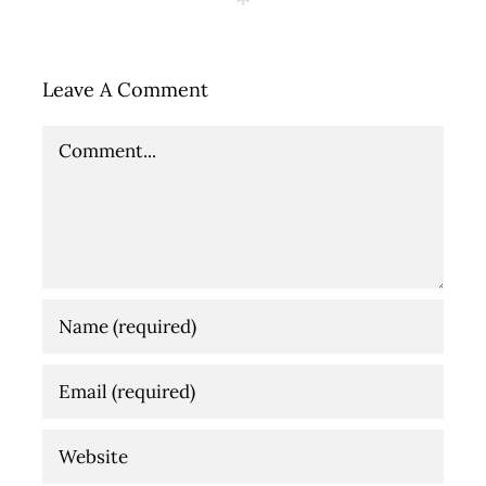
Leave A Comment
Comment