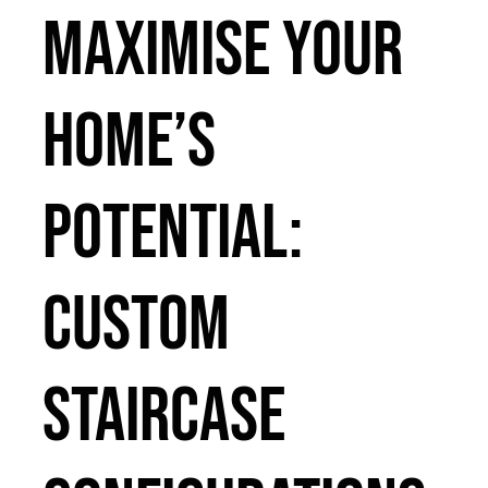
Maximise Your
Home’s
Potential:
Custom
Staircase