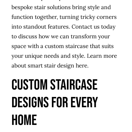
bespoke stair solutions bring style and
function together, turning tricky corners
into standout features. Contact us today
to discuss how we can transform your
space with a custom staircase that suits
your unique needs and style. Learn more
about smart stair design
here
.
Custom Staircase
Designs for Every
Home