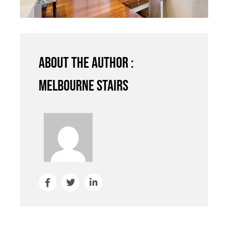
About the author :
Melbourne Stairs