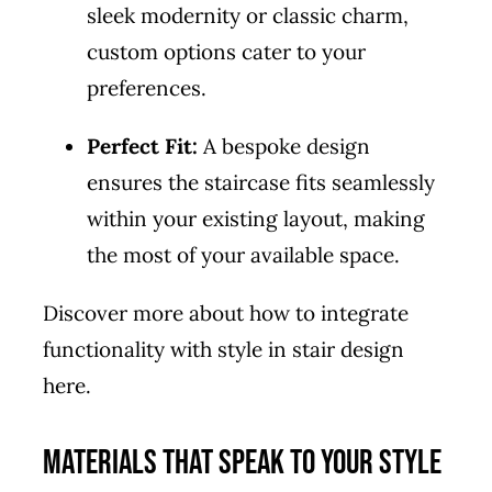
sleek modernity or classic charm,
custom options cater to your
preferences.
Perfect Fit:
A bespoke design
ensures the staircase fits seamlessly
within your existing layout, making
the most of your available space.
Discover more about how to integrate
functionality with style in stair design
here
.
Materials that Speak to Your Style