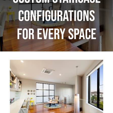
Configurations
for Every Space