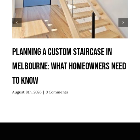
Planning a Custom Staircase in
Melbourne: What Homeowners Need
to Know
August 8th, 2026
|
0 Comments