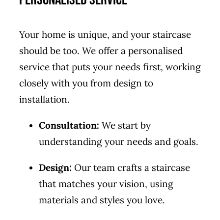
Your home is unique, and your staircase
should be too. We offer a personalised
service that puts your needs first, working
closely with you from design to
installation.
Consultation:
We start by
understanding your needs and goals.
Design:
Our team crafts a staircase
that matches your vision, using
materials and styles you love.