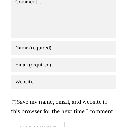
Save my name, email, and website in
this browser for the next time I comment.