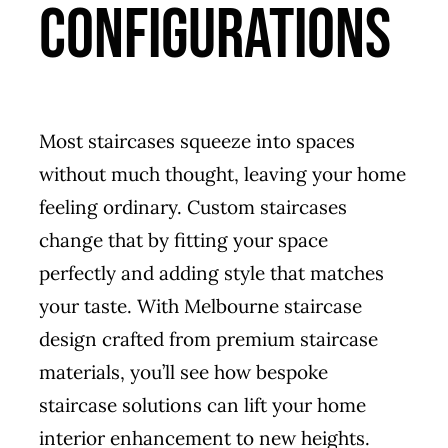
Configurations
Most staircases squeeze into spaces
without much thought, leaving your home
feeling ordinary. Custom staircases
change that by fitting your space
perfectly and adding style that matches
your taste. With Melbourne staircase
design crafted from premium staircase
materials, you’ll see how bespoke
staircase solutions can lift your home
interior enhancement to new heights.