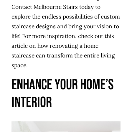
Contact Melbourne Stairs today to
explore the endless possibilities of custom
staircase designs and bring your vision to
life! For more inspiration, check out this
article on
how renovating a home
staircase can transform the entire living
space
.
Enhance Your Home’s
Interior