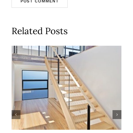
Related Posts