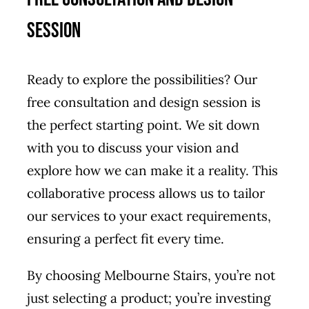
Session
Ready to explore the possibilities? Our
free consultation and design session is
the perfect starting point. We sit down
with you to discuss your vision and
explore how we can make it a reality. This
collaborative process allows us to tailor
our services to your exact requirements,
ensuring a perfect fit every time.
By choosing Melbourne Stairs, you’re not
just selecting a product; you’re investing