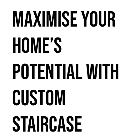
Maximise Your
Home’s
Potential with
Custom
Staircase