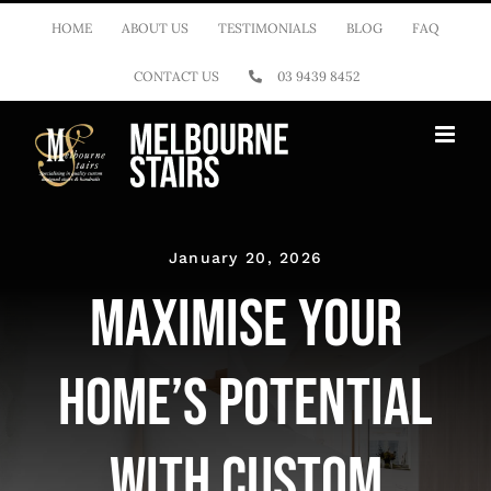
Skip
HOME
ABOUT US
TESTIMONIALS
BLOG
FAQ
to
CONTACT US
03 9439 8452
content
January 20, 2026
Maximise Your
Home’s Potential
with Custom