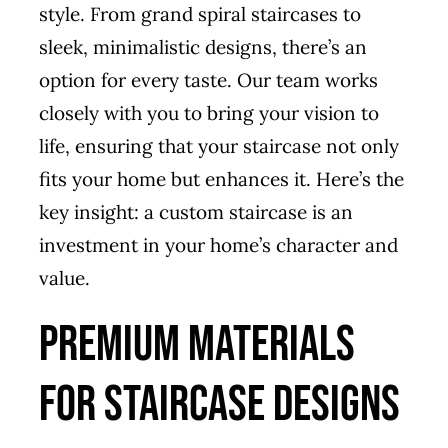
style. From grand spiral staircases to
sleek, minimalistic designs, there’s an
option for every taste. Our team works
closely with you to bring your vision to
life, ensuring that your staircase not only
fits your home but enhances it. Here’s the
key insight: a custom staircase is an
investment in your home’s character and
value.
Premium Materials
for Staircase Designs