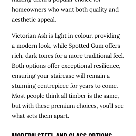
homeowners who want both quality and
aesthetic appeal.
Victorian Ash is light in colour, providing
a modern look, while Spotted Gum offers
rich, dark tones for a more traditional feel.
Both options offer exceptional resilience,
ensuring your staircase will remain a
stunning centrepiece for years to come.
Most people think all timber is the same,
but with these premium choices, you’ll see
what sets them apart.