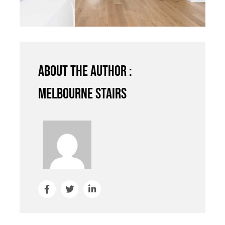
About the author :
Melbourne Stairs