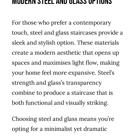
Modern Steel and Glass Options
For those who prefer a contemporary
touch, steel and glass staircases provide a
sleek and stylish option. These materials
create a modern aesthetic that opens up
spaces and maximises light flow, making
your home feel more expansive. Steel’s
strength and glass’s transparency
combine to produce a staircase that is
both functional and visually striking.
Choosing steel and glass means you’re
opting for a minimalist yet dramatic