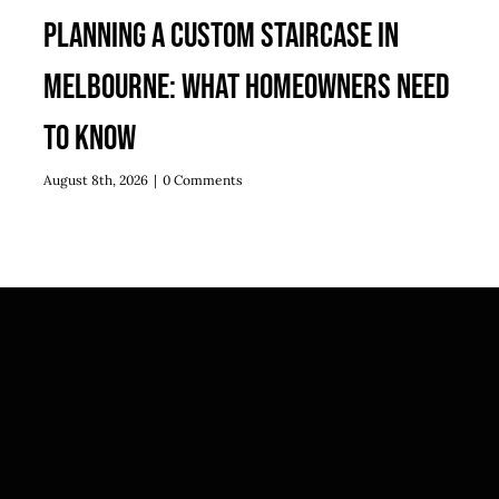
Planning a Custom Staircase in
Melbourne: What Homeowners Need
to Know
August 8th, 2026
|
0 Comments