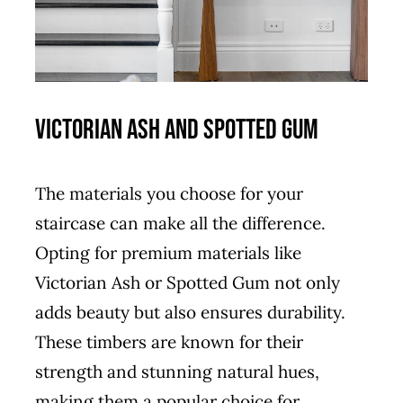
Victorian Ash and Spotted Gum
The materials you choose for your
staircase can make all the difference.
Opting for premium materials like
Victorian Ash or Spotted Gum not only
adds beauty but also ensures durability.
These timbers are known for their
strength and stunning natural hues,
making them a popular choice for