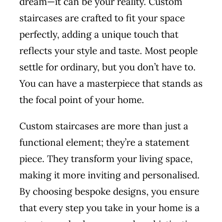
dream—it can be your reality. Custom
staircases are crafted to fit your space
perfectly, adding a unique touch that
reflects your style and taste. Most people
settle for ordinary, but you don’t have to.
You can have a masterpiece that stands as
the focal point of your home.
Custom staircases are more than just a
functional element; they’re a statement
piece. They transform your living space,
making it more inviting and personalised.
By choosing bespoke designs, you ensure
that every step you take in your home is a