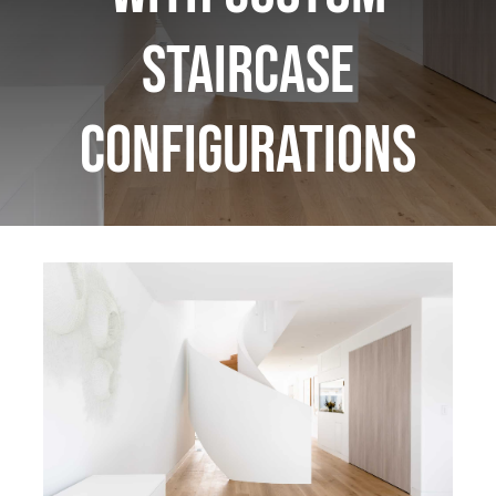
Staircase
Configurations