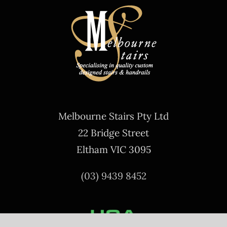
Melbourne Stairs Pty Ltd
22 Bridge Street
Eltham VIC 3095
(03) 9439 8452