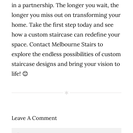
in a partnership. The longer you wait, the
longer you miss out on transforming your
home. Take the first step today and see
how a custom staircase can redefine your
space. Contact Melbourne Stairs to
explore the endless possibilities of custom
staircase designs and bring your vision to
life! 😊
Leave A Comment
Comment