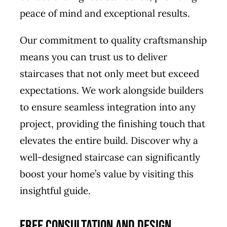
peace of mind and exceptional results.
Our commitment to quality craftsmanship
means you can trust us to deliver
staircases that not only meet but exceed
expectations. We work alongside builders
to ensure seamless integration into any
project, providing the finishing touch that
elevates the entire build. Discover why a
well-designed staircase can significantly
boost your home’s value by visiting this
insightful guide
.
Free Consultation and Design