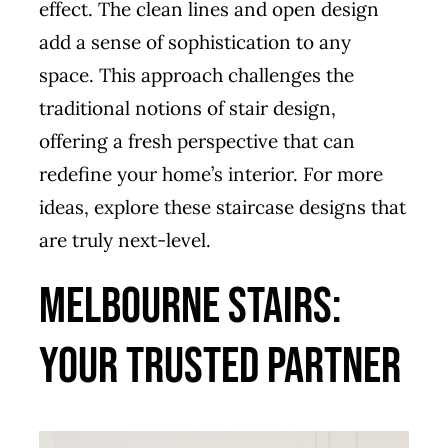
effect. The clean lines and open design
add a sense of sophistication to any
space. This approach challenges the
traditional notions of stair design,
offering a fresh perspective that can
redefine your home’s interior. For more
ideas, explore these
staircase designs that
are truly next-level
.
Melbourne Stairs:
Your Trusted Partner