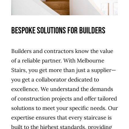
Bespoke Solutions for Builders
Builders and contractors know the value
of a reliable partner. With Melbourne
Stairs, you get more than just a supplier—
you get a collaborator dedicated to
excellence. We understand the demands
of construction projects and offer tailored
solutions to meet your specific needs. Our
expertise ensures that every staircase is
built to the highest standards, providing