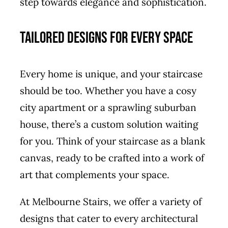
step towards elegance and sophistication.
Tailored Designs for Every Space
Every home is unique, and your staircase
should be too. Whether you have a cosy
city apartment or a sprawling suburban
house, there’s a custom solution waiting
for you. Think of your staircase as a blank
canvas, ready to be crafted into a work of
art that complements your space.
At Melbourne Stairs, we offer a variety of
designs that cater to every architectural