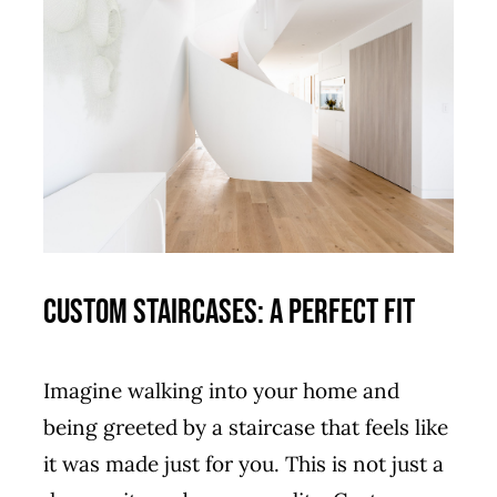
Custom Staircases: A Perfect Fit
Imagine walking into your home and
being greeted by a staircase that feels like
it was made just for you. This is not just a