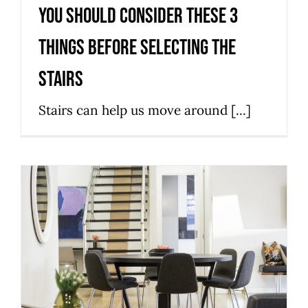
You Should Consider These 3
Things Before Selecting the
Stairs
Stairs can help us move around [...]
4 Types Of Staircases For New
And Remodeled Homes
News
Stairs