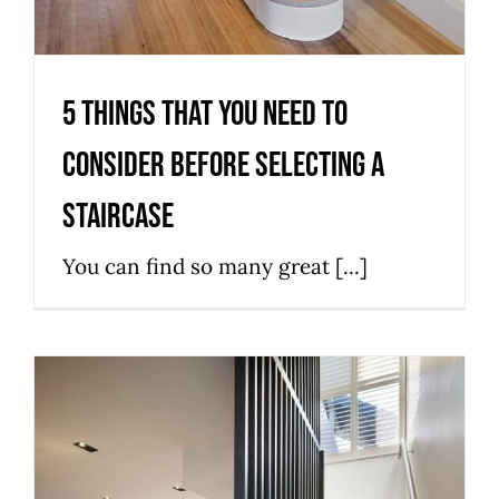
5 Things That You Need to
Consider Before Selecting a
Staircase
You can find so many great [...]
Things You Need to Consider