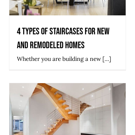
4 Types Of Staircases For New
And Remodeled Homes
Whether you are building a new [...]
Simple Steps to finding the
Most Suitable Staircase Design