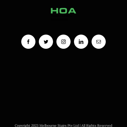
Copyright 2023 Melbourne Stairs Pty Ltd | All Rights Reserved