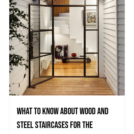
Steel staircases for the
outdoors
Stairs
What to know about Wood and
Steel staircases for the