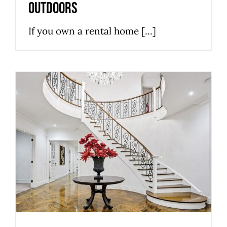
outdoors
If you own a rental home [...]
You Should Consider These 3
Things Before Selecting the
Stairs
Stairs