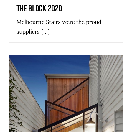
The Block 2020
Melbourne Stairs were the proud
suppliers [...]
What to know about Wood and