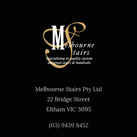
Melbourne Stairs Pty Ltd
22 Bridge Street
Eltham VIC 3095
(03) 9439 8452