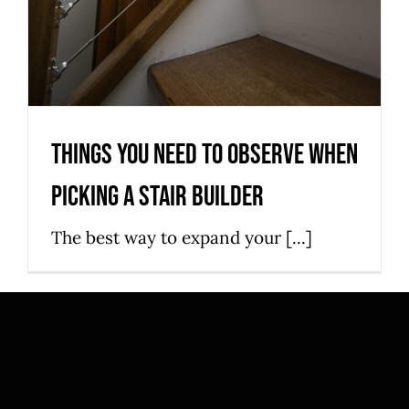
Things You Need to Observe When
Picking a Stair Builder
The best way to expand your [...]