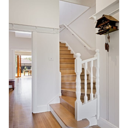
5 Things That You Need to
Consider Before Selecting a
Staircase
News
Stairs