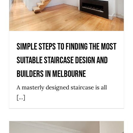
and Builders in Melbourne
Stairs
Simple Steps to finding the Most
Suitable Staircase Design and
Builders in Melbourne
A masterly designed staircase is all
[...]