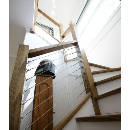
Things You Need to Observe
When Picking a Stair Builder
Stairs