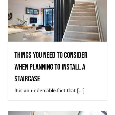
When Planning to Install a
Staircase
Installation
News
Stairs
Things You Need to Consider
When Planning to Install a
Staircase
It is an undeniable fact that [...]